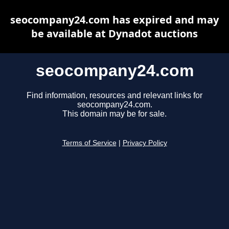
seocompany24.com has expired and may
be available at Dynadot auctions
seocompany24.com
Find information, resources and relevant links for
seocompany24.com.
This domain may be for sale.
Terms of Service
|
Privacy Policy