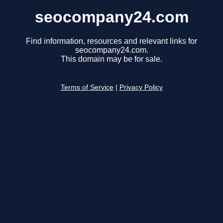
seocompany24.com
Find information, resources and relevant links for
seocompany24.com.
This domain may be for sale.
Terms of Service
|
Privacy Policy