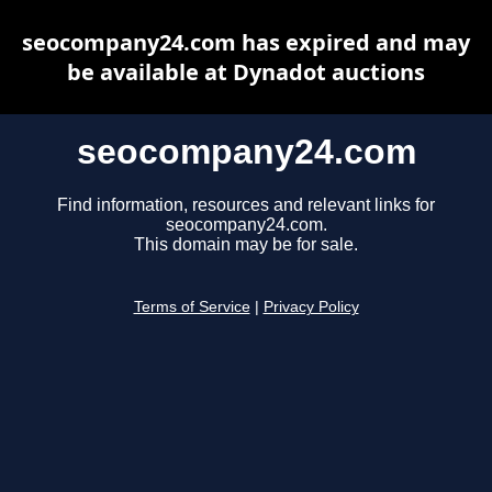
seocompany24.com has expired and may
be available at Dynadot auctions
seocompany24.com
Find information, resources and relevant links for
seocompany24.com.
This domain may be for sale.
Terms of Service
|
Privacy Policy