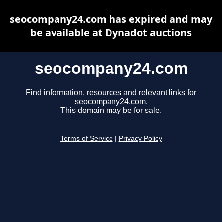
seocompany24.com has expired and may
be available at Dynadot auctions
seocompany24.com
Find information, resources and relevant links for
seocompany24.com.
This domain may be for sale.
Terms of Service
|
Privacy Policy