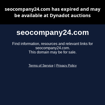
seocompany24.com has expired and may
be available at Dynadot auctions
seocompany24.com
Find information, resources and relevant links for
seocompany24.com.
This domain may be for sale.
Terms of Service
|
Privacy Policy