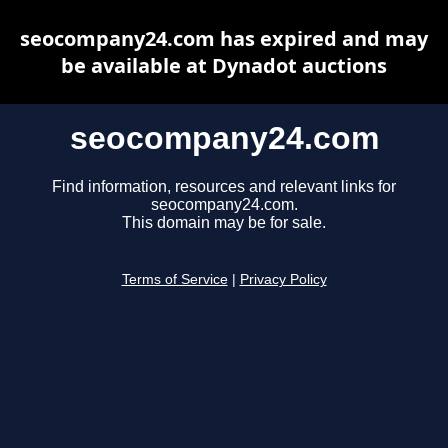
seocompany24.com has expired and may
be available at Dynadot auctions
seocompany24.com
Find information, resources and relevant links for
seocompany24.com.
This domain may be for sale.
Terms of Service
|
Privacy Policy