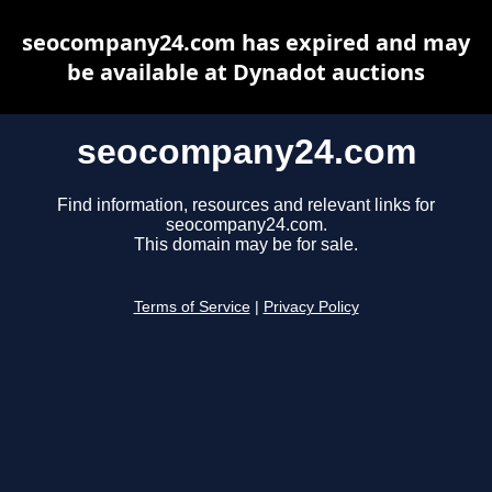
seocompany24.com has expired and may
be available at Dynadot auctions
seocompany24.com
Find information, resources and relevant links for
seocompany24.com.
This domain may be for sale.
Terms of Service
|
Privacy Policy